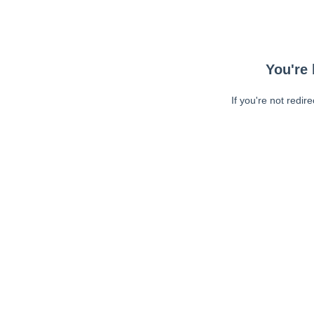
You're 
If you're not redir